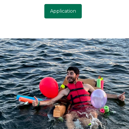
Application