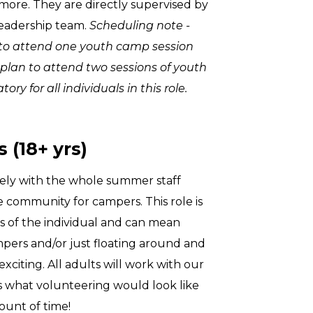
more. They are directly supervised by
leadership team.
Scheduling note -
ed to attend one youth camp session
 plan to attend two sessions of youth
ry for all individuals in this role.
 (18+ yrs)
ely with the whole summer staff
fe community for campers. This role is
es of the individual and can mean
mpers and/or just floating around and
exciting. All adults will work with our
s what volunteering would look like
unt of time!