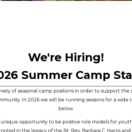
We're Hiring!
026 Summer Camp Sta
 variety of seasonal camp positions in order to support t
munity. In 2026 we will be running sessions for a wide ra
below.
 unique opportunity to be positive role models for you
ooted in the legacy of the Rt. Rev. Barbara C. Harris an