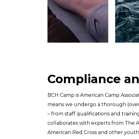
Compliance an
BCH Camp is American Camp Associati
means we undergo a thorough (over 
– from staff qualifications and tra
collaborates with experts from The 
American Red Cross and other youth 