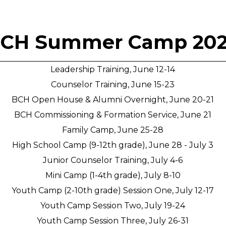
CH Summer Camp 20
Leadership Training, June 12-14
Counselor Training, June 15-23
BCH Open House & Alumni Overnight, June 20-21
BCH Commissioning & Formation Service, June 21
Family Camp, June 25-28
High School Camp (9-12th grade), June 28 - July 3
Junior Counselor Training, July 4-6
Mini Camp (1-4th grade), July 8-10
Youth Camp (2-10th grade) Session One, July 12-17
Youth Camp Session Two, July 19-24
Youth Camp Session Three, July 26-31