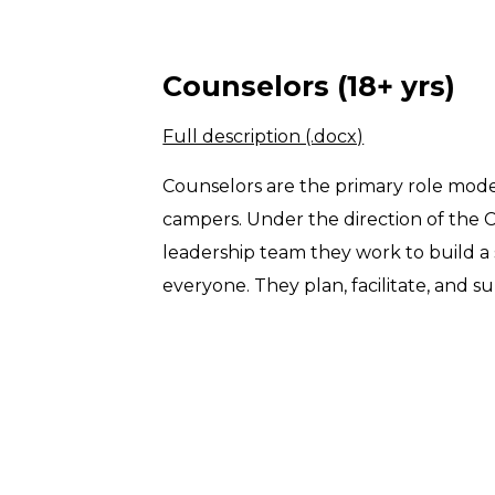
Counselors (18+ yrs)
Full description (.docx)
Counselors are the primary role model
campers. Under the direction of the
leadership team they work to build a
everyone. They plan, facilitate, and sup