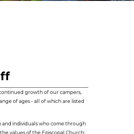
ff
he continued growth of our campers,
nge of ages - all of which are listed
th and individuals who come through
d the values of the Episcopal Church: