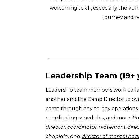
welcoming to all, especially the vul
journey and re
Leadership Team (19+ 
Leadership team members work collab
another and the Camp Director to o
camp through day-to-day operations, s
coordinating schedules, and more.
Po
director
,
coordinator
, waterfront dire
chaplain, and
director of mental he