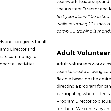
teamwork, leadership, and 
the Assistant Director and 
first year JCs will be ask
while returning JCs should
camp. JC training is mandato
s and caregivers for all
 Camp Director and
Adult Volunteers
 safe community for
port all activities.
Adult volunteers work clos
team to create a loving, sa
flexible based on the desir
directing a program for ca
participating where it feels 
Program Director to discus
for them. Welcome any amo