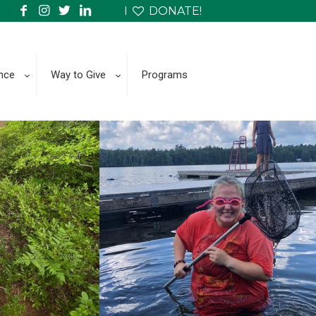
I
DONATE!
nce
Way to Give
Programs