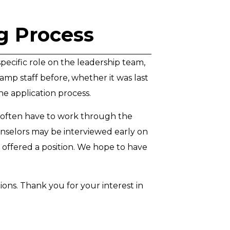
ng Process
specific role on the leadership team,
amp staff before, whether it was last
he application process.
e often have to work through the
unselors may be interviewed early on
 offered a position. We hope to have
ions. Thank you for your interest in