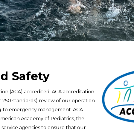
d Safety
on (ACA) accredited. ACA accreditation
250 standards) review of our operation
ining to emergency management. ACA
American Academy of Pediatrics, the
service agencies to ensure that our