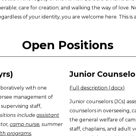
nerable; care for creation; and walking the way of love. 
gardless of your identity, you are welcome here. This is a
Open Positions
yrs)
Junior Counselors
oratively with one
Full description (.docx)
versee management of
Junior counselors (JCs) assi
upervising staff,
counselors in overseeing, c
sitions include
assistant
the general welfare of ca
ctor,
camp nurse
, summer
staff, chaplains, and adult v
alth programs
.