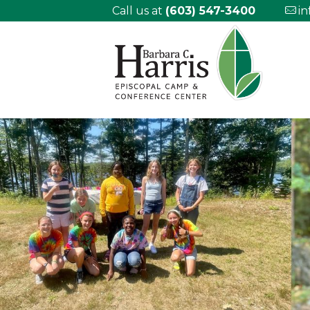
Call us at
(603) 547-3400
i