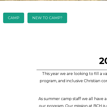
CAMP
NEW TO CAMP?
2
This year we are looking to fill a
program, and inclusive Christian com
As summer camp staff we all have a
our program. Our mission at BCH is r