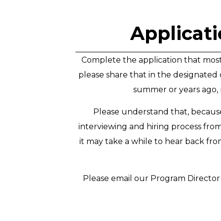
Applicati
Complete the application that most m
please share that in the designated 
summer or years ago, p
Please understand that, because
interviewing and hiring process fro
it may take a while to hear back fr
Please email our Program Director