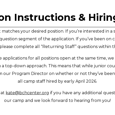
on Instructions & Hiri
atches your desired position. If you’re interested in a 
question segment of the application. If you’ve been on c
lease complete all “Returning Staff” questions within t
 applications for all positions open at the same time, w
m a top-down approach. This means that while junior co
om our Program Director on whether or not they’ve been
all camp staff hired by early April 2026.
 at
kate@bchcenter.org
if you have any additional quest
our camp and we look forward to hearing from you!