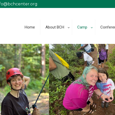
nfo@bchcenter.org
Home
About BCH
Camp
Confere