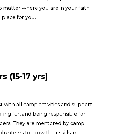
No matter where you are in your faith
 place for you.
 (15-17 yrs)
st with all camp activities and support
aring for, and being responsible for
mpers. They are mentored by camp
olunteers to grow their skills in