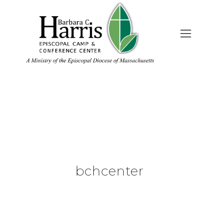
bchcenter