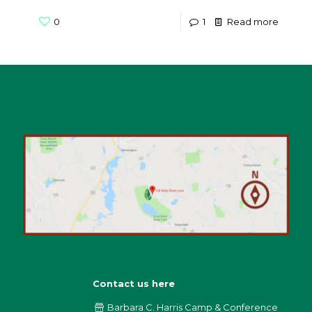
0
1
Read more
Contact us here
Barbara C. Harris Camp & Conference