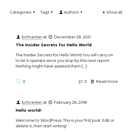
Categories
Tags
Authors
Show all
bchcenter
at
December 28, 2021
The Insider Secrets for Hello World
The Insider Secrets for Hello World You will carry on
to let it operate since you stop by this next report.
Nothing might have assisted them
[…]
0
0
Read more
bchcenter
at
February 26, 2018
Hello world!
Welcome to WordPress. This is your first post. Edit or
delete it, then start writing!