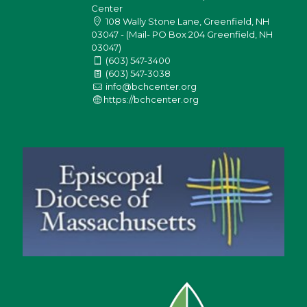
Center
108 Wally Stone Lane, Greenfield, NH
03047 - (Mail- PO Box 204 Greenfield, NH
03047)
(603) 547-3400
(603) 547-3038
info@bchcenter.org
https://bchcenter.org