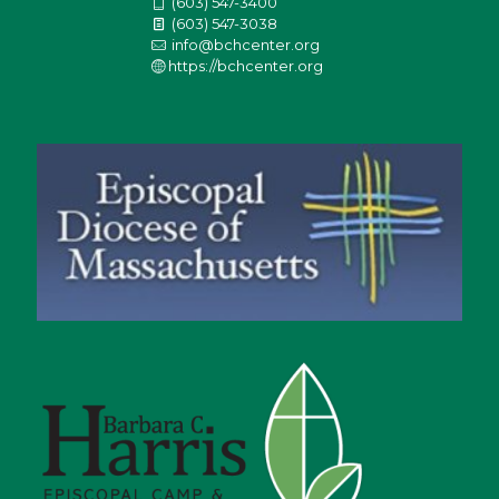
(603) 547-3400
(603) 547-3038
info@bchcenter.org
https://bchcenter.org