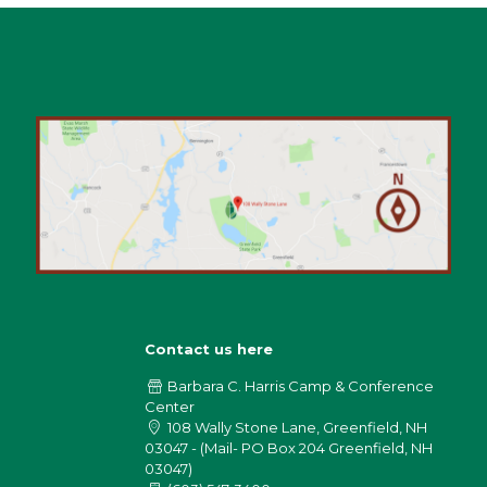
Contact us here
Barbara C. Harris Camp & Conference
Center
108 Wally Stone Lane, Greenfield, NH
03047 - (Mail- PO Box 204 Greenfield, NH
03047)